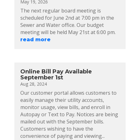
May 19, 2026
The next regular board meeting is
scheduled for June 2nd at 7:00 pm in the
Sewer and Water office. Our budget
meeting will be held May 21st at 6:00 pm.
read more
Online Bill Pay Available
September 1st
Aug 28, 2024
Our customer portal allows customers to
easily manage their utility accounts,
monitor usage, view bills, and enroll in
Autopay or Text to Pay. Notices are being
mailed out with the September bills.
Customers wishing to have the
convenience of paying and viewing...