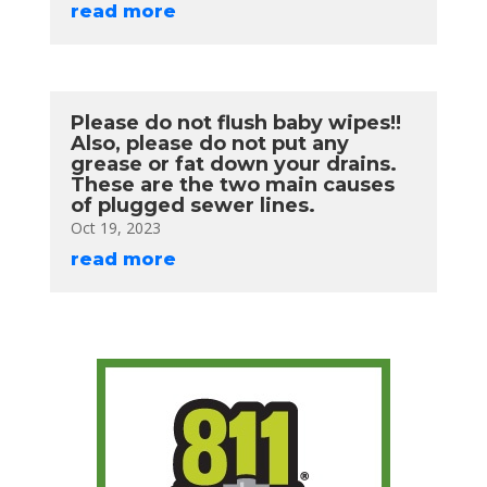
read more
Please do not flush baby wipes!!
Also, please do not put any
grease or fat down your drains.
These are the two main causes
of plugged sewer lines.
Oct 19, 2023
read more