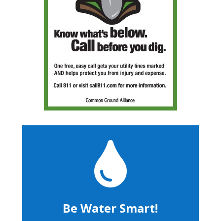

Be Water Smart!