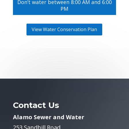
Don’t water between 8:00 AM and 6:00
PM
View Water Conservation Plan
Contact Us
Alamo Sewer and Water
253 Sandhill Road