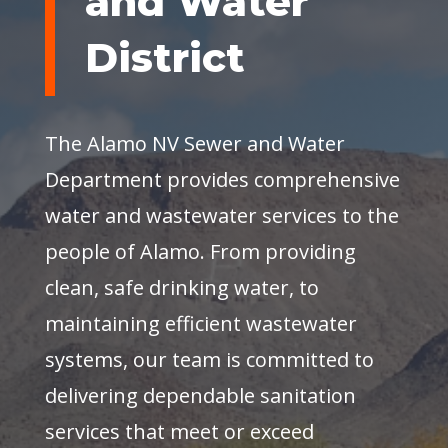
and Water
District
The Alamo NV Sewer and Water
Department provides comprehensive
water and wastewater services to the
people of Alamo. From providing
clean, safe drinking water, to
maintaining efficient wastewater
systems, our team is committed to
delivering dependable sanitation
services that meet or exceed