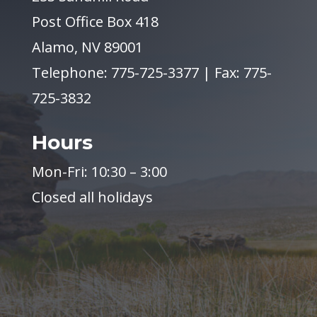
Post Office Box 418
Alamo, NV 89001
Telephone: 775-725-3377 | Fax: 775-
725-3832
Hours
Mon-Fri: 10:30 – 3:00
Closed all holidays