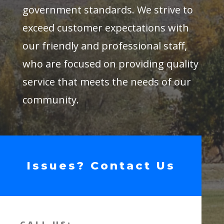
government standards. We strive to
exceed customer expectations with
our friendly and professional staff,
who are focused on providing quality
service that meets the needs of our
community.
Issues? Contact Us
CALL US: