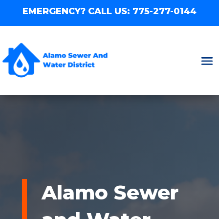
EMERGENCY? CALL US:
775-277-0144
Alamo Sewer