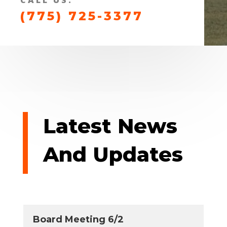
(775) 725-3377
Latest News
And Updates
Board Meeting 6/2