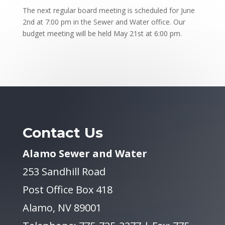
The next regular board meeting is scheduled for June
2nd at 7:00 pm in the Sewer and Water office. Our
budget meeting will be held May 21st at 6:00 pm.
Contact Us
Alamo Sewer and Water
253 Sandhill Road
Post Office Box 418
Alamo, NV 89001