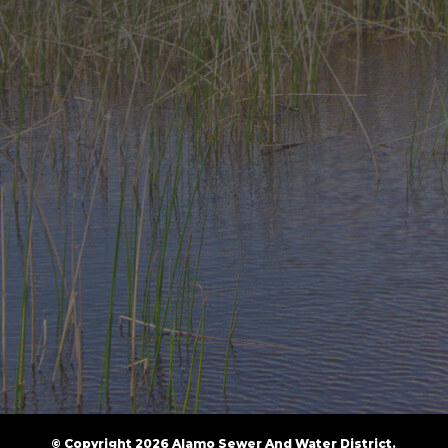
© Copyright 2026 Alamo Sewer And Water District.