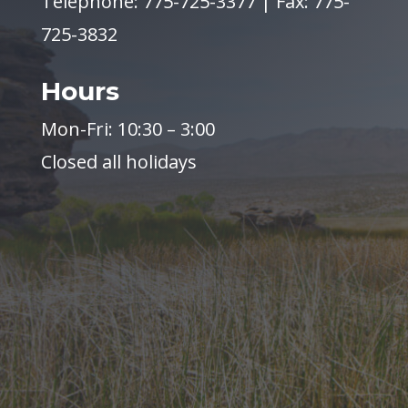
Telephone: 775-725-3377 | Fax: 775-
725-3832
Hours
Mon-Fri: 10:30 – 3:00
Closed all holidays