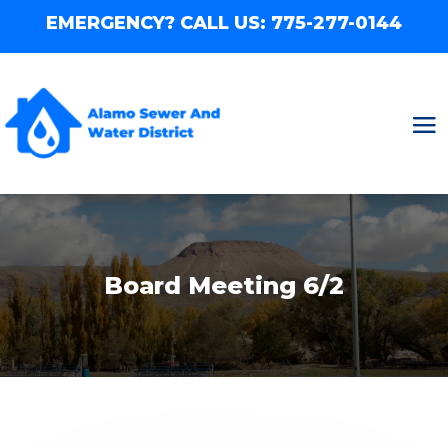
EMERGENCY? CALL US:
775-277-0144
Board Meeting 6/2